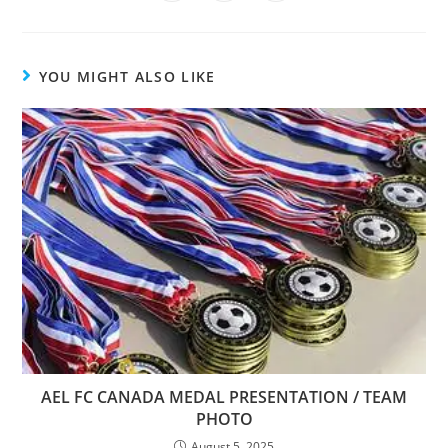
YOU MIGHT ALSO LIKE
AEL FC CANADA MEDAL PRESENTATION / TEAM
PHOTO
August 5, 2025