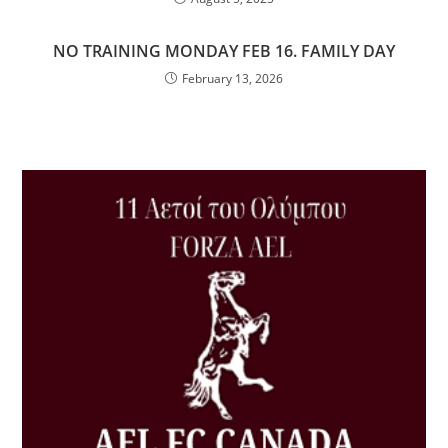
NO TRAINING MONDAY FEB 16. FAMILY DAY
February 13, 2026