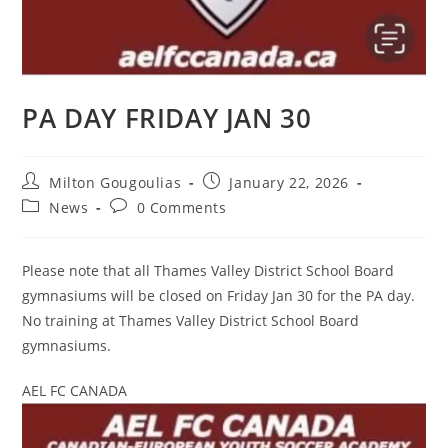
PA DAY FRIDAY JAN 30
Milton Gougoulias
January 22, 2026
News
0 Comments
Please note that all Thames Valley District School Board
gymnasiums will be closed on Friday Jan 30 for the PA day.
No training at Thames Valley District School Board
gymnasiums.
AEL FC CANADA