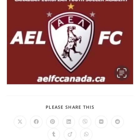
PLEASE SHARE THIS