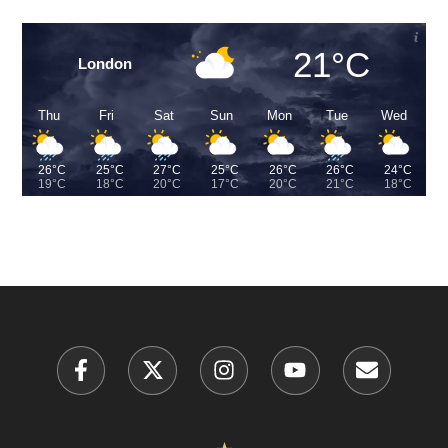
21°C
London
Thu
Fri
Sat
Sun
Mon
Tue
Wed
26°C
25°C
27°C
25°C
26°C
26°C
24°C
19°C
18°C
20°C
17°C
20°C
21°C
18°C