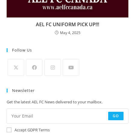
AEL FC UNIFORM PICK UP!!!
May 4, 2025
Follow Us
Newsletter
Get the latest AEL FC News delivered to your mailbox.
GO
Accept GDPR Terms