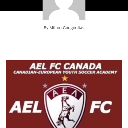
By
Milton Gougoulias