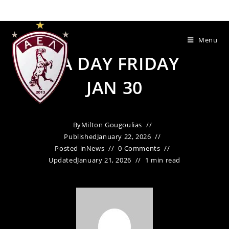
Menu
PA DAY FRIDAY
JAN 30
By
Milton Gougoulias
Published
January 22, 2026
Posted in
News
0 Comments
Updated
January 21, 2026
1 min read