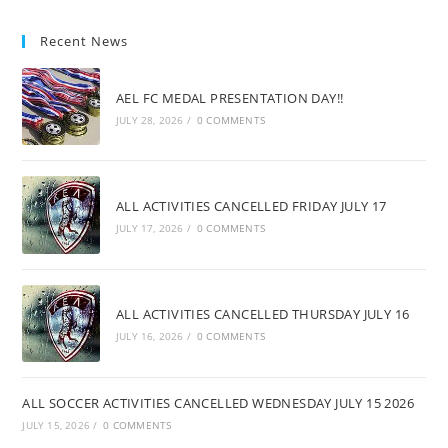
Recent News
AEL FC MEDAL PRESENTATION DAY!!
JULY 28, 2026
/
0 COMMENTS
ALL ACTIVITIES CANCELLED FRIDAY JULY 17
JULY 17, 2026
/
0 COMMENTS
ALL ACTIVITIES CANCELLED THURSDAY JULY 16
JULY 16, 2026
/
0 COMMENTS
ALL SOCCER ACTIVITIES CANCELLED WEDNESDAY JULY 15 2026
JULY 15, 2026
/
0 COMMENTS