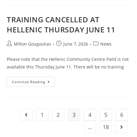
TRAINING CANCELLED AT
HELLENIC THURSDAY JUNE 11
Milton Gougoulias
June 7, 2026
News
Please note that the Hellenic Community Centre Field is not
available this Thursday June 11. There will be no training
Continue Reading
1
2
3
4
5
6
…
18