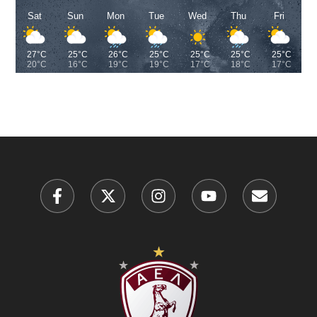
Sat
Sun
Mon
Tue
Wed
Thu
Fri
27°C
25°C
26°C
25°C
25°C
25°C
25°C
20°C
16°C
19°C
19°C
17°C
18°C
17°C