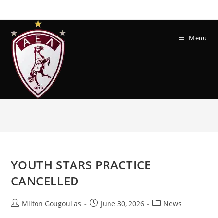
Menu
YOUTH STARS PRACTICE
CANCELLED
Milton Gougoulias
June 30, 2026
News