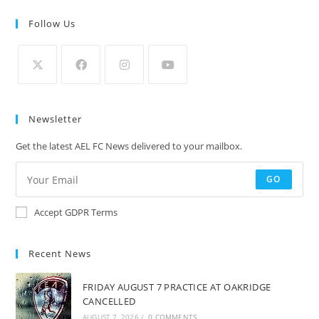
Follow Us
Newsletter
Get the latest AEL FC News delivered to your mailbox.
GO
Accept GDPR Terms
Recent News
FRIDAY AUGUST 7 PRACTICE AT OAKRIDGE
CANCELLED
AUGUST 7, 2026
/
0 COMMENTS