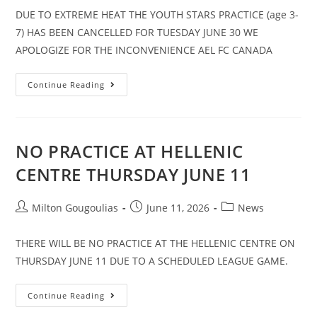
DUE TO EXTREME HEAT THE YOUTH STARS PRACTICE (age 3-
7) HAS BEEN CANCELLED FOR TUESDAY JUNE 30 WE
APOLOGIZE FOR THE INCONVENIENCE AEL FC CANADA
Continue Reading
NO PRACTICE AT HELLENIC
CENTRE THURSDAY JUNE 11
Milton Gougoulias
June 11, 2026
News
THERE WILL BE NO PRACTICE AT THE HELLENIC CENTRE ON
THURSDAY JUNE 11 DUE TO A SCHEDULED LEAGUE GAME.
Continue Reading