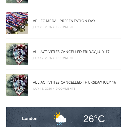
AEL FC MEDAL PRESENTATION DAY!!
JULY 28, 2026
/
0 COMMENTS
ALL ACTIVITIES CANCELLED FRIDAY JULY 17
JULY 17, 2026
/
0 COMMENTS
ALL ACTIVITIES CANCELLED THURSDAY JULY 16
JULY 16, 2026
/
0 COMMENTS
26°C
London