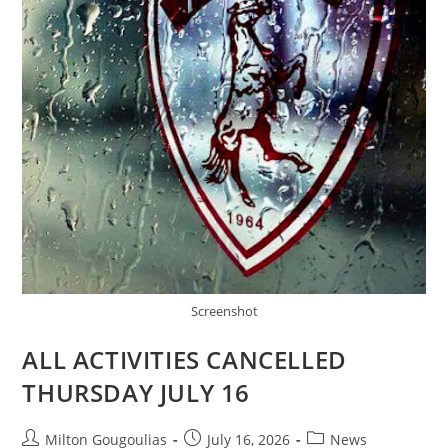
Screenshot
ALL ACTIVITIES CANCELLED
THURSDAY JULY 16
Milton Gougoulias
July 16, 2026
News