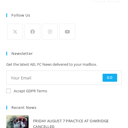
Follow Us
Newsletter
Get the latest AEL FC News delivered to your mailbox.
GO
Accept GDPR Terms
Recent News
FRIDAY AUGUST 7 PRACTICE AT OAKRIDGE
CANCELLED