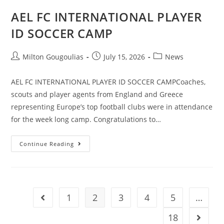
AEL FC INTERNATIONAL PLAYER
ID SOCCER CAMP
Milton Gougoulias
July 15, 2026
News
AEL FC INTERNATIONAL PLAYER ID SOCCER CAMPCoaches,
scouts and player agents from England and Greece
representing Europe’s top football clubs were in attendance
for the week long camp. Congratulations to…
Continue Reading
1
2
3
4
5
…
18