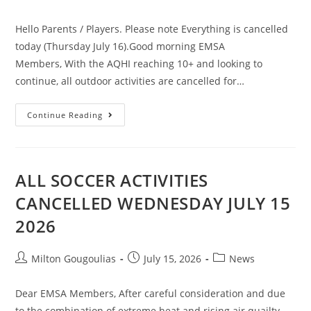
Hello Parents / Players. Please note Everything is cancelled
today (Thursday July 16).Good morning EMSA
Members, With the AQHI reaching 10+ and looking to
continue, all outdoor activities are cancelled for…
Continue Reading
ALL SOCCER ACTIVITIES
CANCELLED WEDNESDAY JULY 15
2026
Milton Gougoulias
July 15, 2026
News
Dear EMSA Members, After careful consideration and due
to the combination of extreme heat and rising air quailty