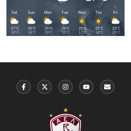
Sat
Sun
Mon
Tue
Wed
Thu
Fri
27°C
25°C
25°C
25°C
25°C
25°C
23°C
19°C
16°C
19°C
20°C
17°C
18°C
15°C