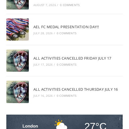
AUGUST 7, 2026
/
0 COMMENTS
AEL FC MEDAL PRESENTATION DAY!!
JULY 28, 2026
/
0 COMMENTS
ALL ACTIVITIES CANCELLED FRIDAY JULY 17
JULY 17, 2026
/
0 COMMENTS
ALL ACTIVITIES CANCELLED THURSDAY JULY 16
JULY 16, 2026
/
0 COMMENTS
27°C
London