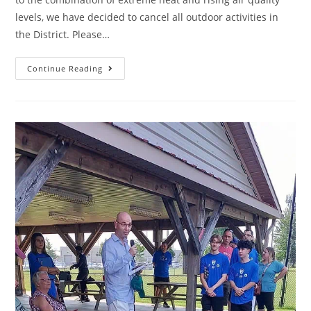
levels, we have decided to cancel all outdoor activities in
the District. Please…
Continue Reading