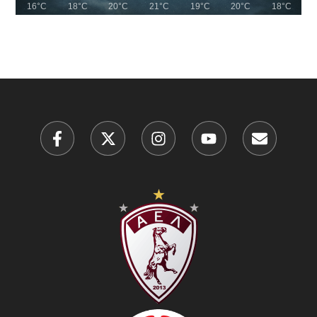
16°C
18°C
20°C
21°C
19°C
20°C
18°C