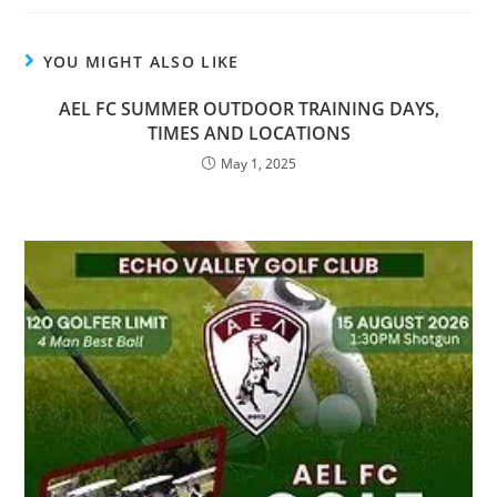
YOU MIGHT ALSO LIKE
AEL FC SUMMER OUTDOOR TRAINING DAYS,
TIMES AND LOCATIONS
May 1, 2025