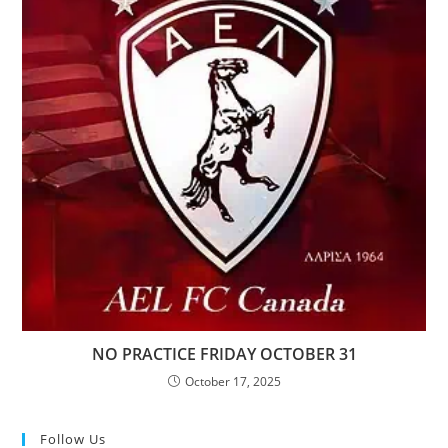
NO PRACTICE FRIDAY OCTOBER 31
October 17, 2025
Follow Us