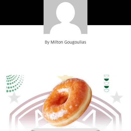
By
Milton Gougoulias