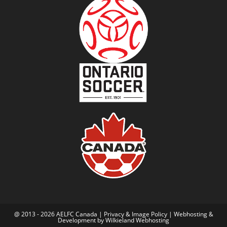
@ 2013 - 2026 AELFC Canada | Privacy & Image Policy |
Webhosting &
Development by Wilkieland Webhosting