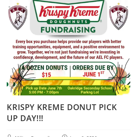
KRISPY KREME DONUT PICK
UP DAY!!!