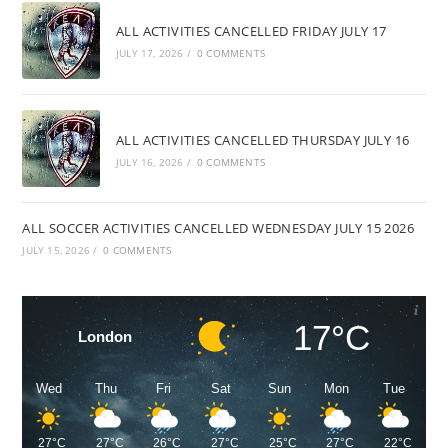
ALL ACTIVITIES CANCELLED FRIDAY JULY 17
JULY 17, 2026
/
0 COMMENTS
ALL ACTIVITIES CANCELLED THURSDAY JULY 16
JULY 16, 2026
/
0 COMMENTS
ALL SOCCER ACTIVITIES CANCELLED WEDNESDAY JULY 15 2026
JULY 15, 2026
/
0 COMMENTS
17°C
London
Wed
Thu
Fri
Sat
Sun
Mon
Tue
27°C
27°C
26°C
27°C
25°C
27°C
22°C