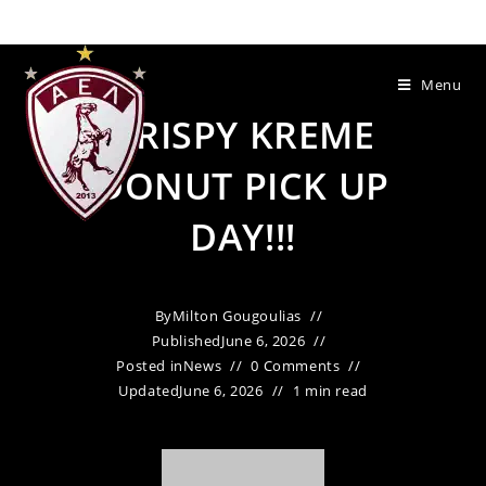
Menu
KRISPY KREME
DONUT PICK UP
DAY!!!
By
Milton Gougoulias
Published
June 6, 2026
Posted in
News
0 Comments
Updated
June 6, 2026
1 min read