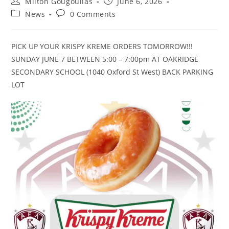
Milton Gougoulias
June 6, 2026
News
0 Comments
PICK UP YOUR KRISPY KREME ORDERS TOMORROW!!!
SUNDAY JUNE 7 BETWEEN 5:00 – 7:00pm AT OAKRIDGE
SECONDARY SCHOOL (1040 Oxford St West) BACK PARKING
LOT