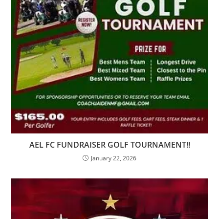
AEL FC FUNDRAISER GOLF TOURNAMENT!!
January 22, 2026