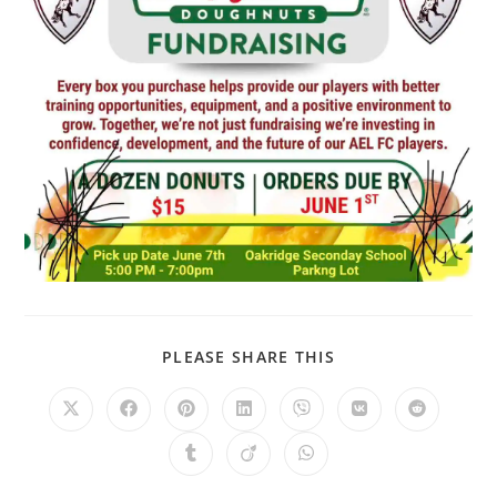
PLEASE SHARE THIS