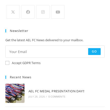
Newsletter
Get the latest AEL FC News delivered to your mailbox.
GO
Accept GDPR Terms
Recent News
AEL FC MEDAL PRESENTATION DAY!!
JULY 28, 2026
/
0 COMMENTS