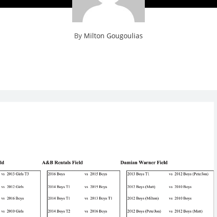
By
Milton Gougoulias