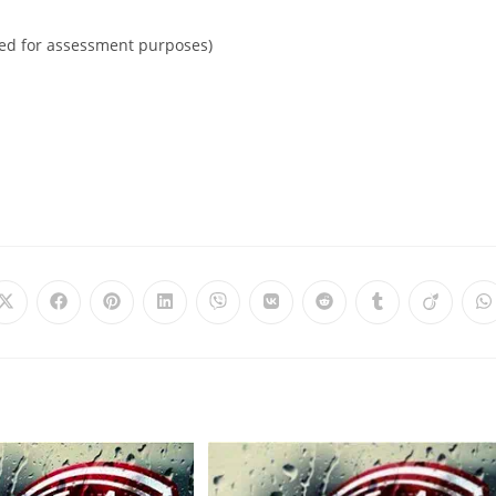
ited for assessment purposes)