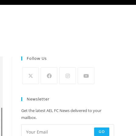
Follow Us
Newsletter
Get the latest AEL FC News delivered to your
mailbox.
GO