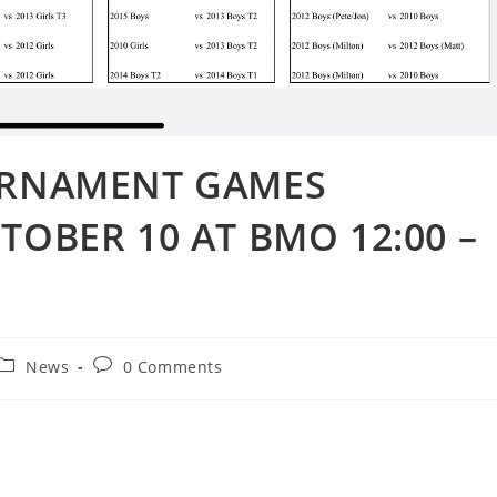
OURNAMENT GAMES
TOBER 10 AT BMO 12:00 –
News
0 Comments