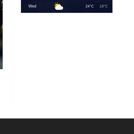
Wed
24°C
18°C