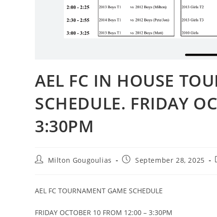
AEL FC IN HOUSE T
SCHEDULE. FRIDAY OC
3:30PM
Milton Gougoulias
September 28, 2025
AEL FC TOURNAMENT GAME SCHEDULE
FRIDAY OCTOBER 10 FROM 12:00 – 3:30PM