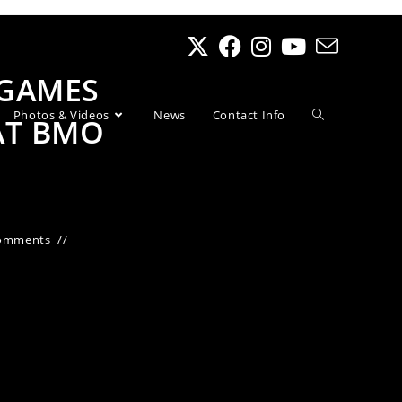
 GAMES
Photos & Videos
News
Contact Info
AT BMO
omments