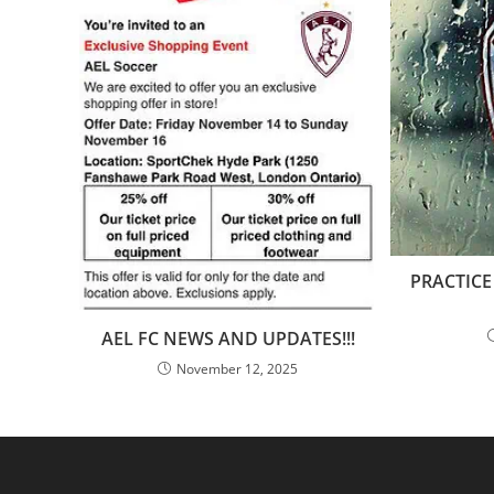
PRACTICE
AEL FC NEWS AND UPDATES!!!
November 12, 2025