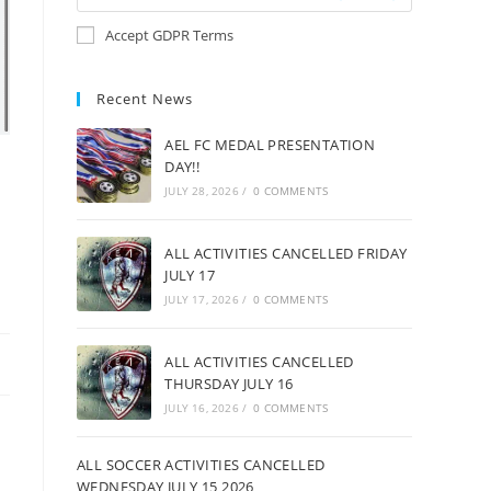
Accept GDPR Terms
Recent News
AEL FC MEDAL PRESENTATION
DAY!!
JULY 28, 2026
/
0 COMMENTS
ALL ACTIVITIES CANCELLED FRIDAY
JULY 17
JULY 17, 2026
/
0 COMMENTS
ALL ACTIVITIES CANCELLED
THURSDAY JULY 16
JULY 16, 2026
/
0 COMMENTS
ALL SOCCER ACTIVITIES CANCELLED
WEDNESDAY JULY 15 2026