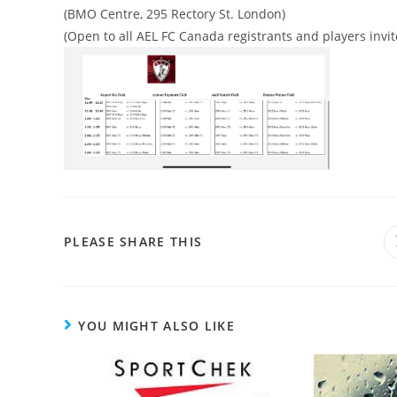
(BMO Centre, 295 Rectory St. London)
(Open to all AEL FC Canada registrants and players inv
PLEASE SHARE THIS
YOU MIGHT ALSO LIKE