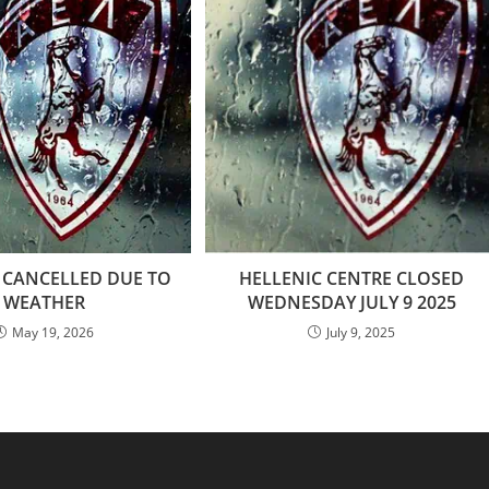
 CANCELLED DUE TO
HELLENIC CENTRE CLOSED
WEATHER
WEDNESDAY JULY 9 2025
May 19, 2026
July 9, 2025