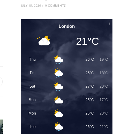
JULY 15, 2026
/
0 COMMENTS
London
21°C
Thu
26°C
19°C
Fri
25°C
18°C
Sat
27°C
20°C
Sun
25°C
17°C
Mon
26°C
20°C
Tue
26°C
21°C