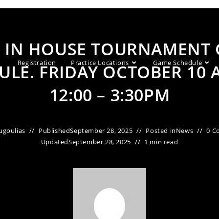
C IN HOUSE TOURNAMENT
Registration
Practice Locations
Game Schedule
ULE. FRIDAY OCTOBER 10 
12:00 – 3:30PM
ugoulias
Published
September 28, 2025
Posted in
News
0 C
Updated
September 28, 2025
1 min read