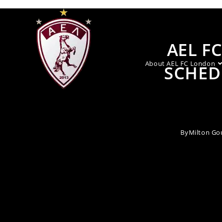
AEL F
About AEL FC London
SCHED
By
Milton Go