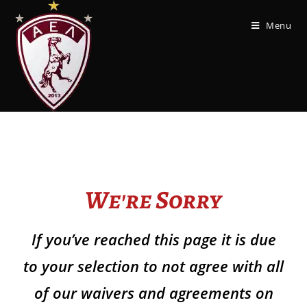
Menu
We're Sorry
If you’ve reached this page it is due
to your selection to not agree with all
of our waivers and agreements on