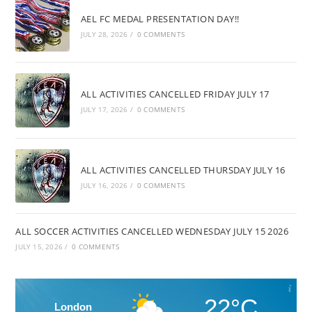
AEL FC MEDAL PRESENTATION DAY!!
JULY 28, 2026
/
0 COMMENTS
ALL ACTIVITIES CANCELLED FRIDAY JULY 17
JULY 17, 2026
/
0 COMMENTS
ALL ACTIVITIES CANCELLED THURSDAY JULY 16
JULY 16, 2026
/
0 COMMENTS
ALL SOCCER ACTIVITIES CANCELLED WEDNESDAY JULY 15 2026
JULY 15, 2026
/
0 COMMENTS
22°C
London