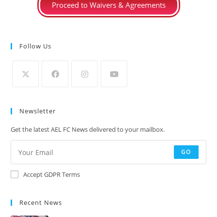
Proceed to Waivers & Agreements
Follow Us
Newsletter
Get the latest AEL FC News delivered to your mailbox.
GO
Accept GDPR Terms
Recent News