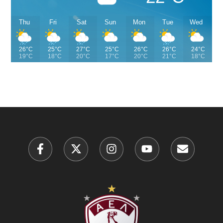
Thu
Fri
Sat
Sun
Mon
Tue
Wed
26°C
25°C
27°C
25°C
26°C
26°C
24°C
19°C
18°C
20°C
17°C
20°C
21°C
18°C