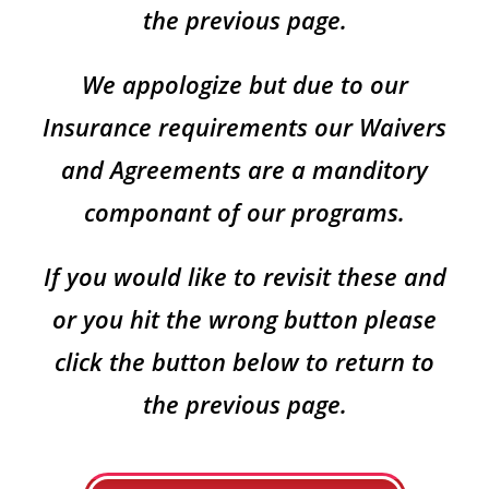
the previous page.
We appologize but due to our
Insurance requirements our Waivers
and Agreements are a manditory
componant of our programs.
If you would like to revisit these and
or you hit the wrong button please
click the button below to return to
the previous page.