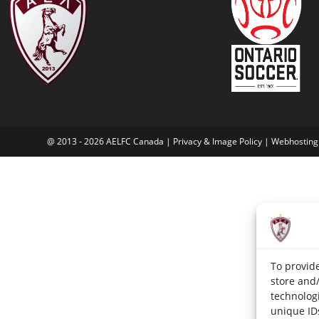
@ 2013 - 2026 AELFC Canada | Privacy & Image Policy |
Webhosting
To provide
store and
technologi
unique ID