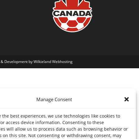
 & Development by Wilkieland Webhosting
Manage Consent
 the best experiences, we use technologies like cookies to
/or access device information. Consenting to these
es will allow us to process data such as browsing behavior or
s on this site. Not consenting or withdrawing consent, may