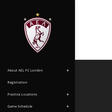
About AEL FC London
Registration
Practice Locations
Game Schedule