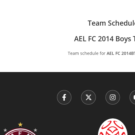
Team Schedul
AEL FC 2014 Boys T
Team schedule for
AEL FC 2014B