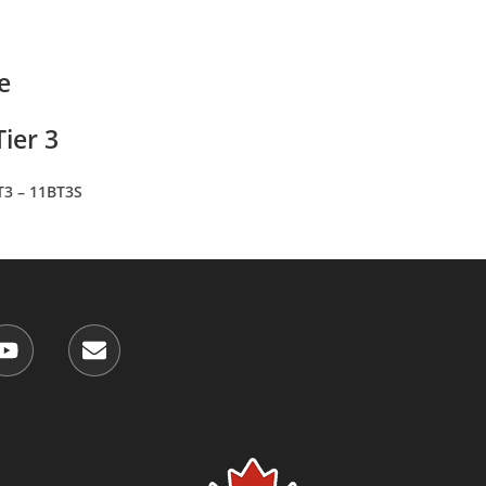
e
ier 3
T3 – 11BT3S