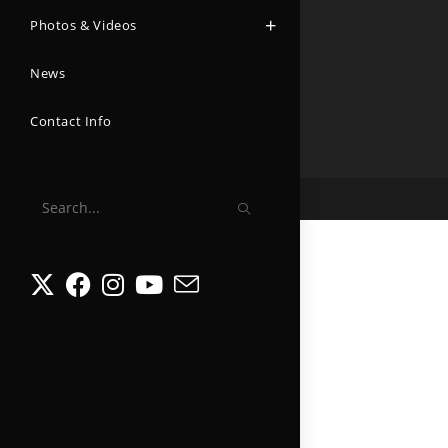
Photos & Videos
News
Contact Info
Search
this
website