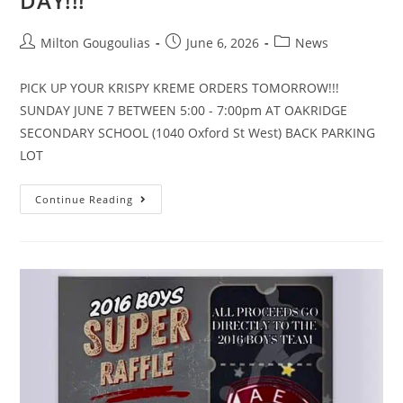
DAY!!!
Milton Gougoulias
June 6, 2026
News
PICK UP YOUR KRISPY KREME ORDERS TOMORROW!!!
SUNDAY JUNE 7 BETWEEN 5:00 - 7:00pm AT OAKRIDGE
SECONDARY SCHOOL (1040 Oxford St West) BACK PARKING
LOT
Continue Reading