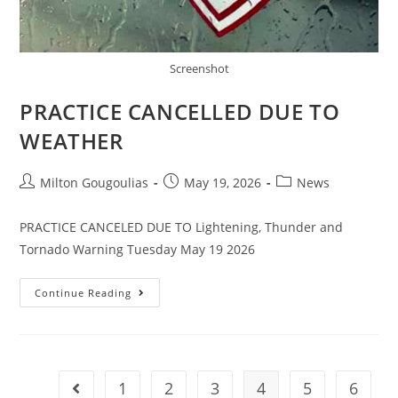
Screenshot
PRACTICE CANCELLED DUE TO
WEATHER
Milton Gougoulias
May 19, 2026
News
PRACTICE CANCELED DUE TO Lightening, Thunder and
Tornado Warning Tuesday May 19 2026
Continue Reading
1
2
3
4
5
6