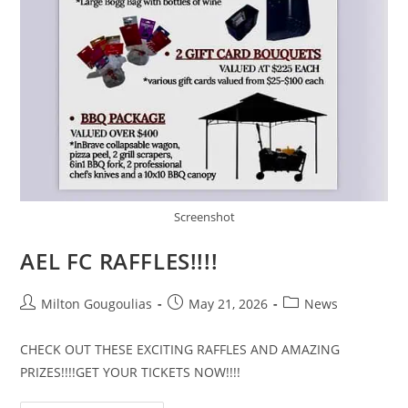
Screenshot
AEL FC RAFFLES!!!!
Milton Gougoulias
May 21, 2026
News
CHECK OUT THESE EXCITING RAFFLES AND AMAZING
PRIZES!!!!GET YOUR TICKETS NOW!!!!