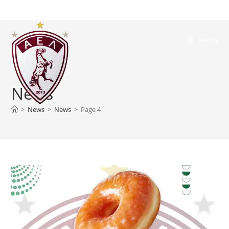
Menu
News
>
News
>
News
>
Page 4