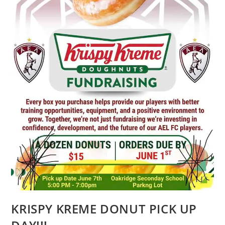
KRISPY KREME DONUT PICK UP