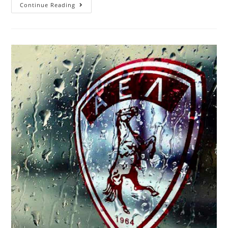
Continue Reading