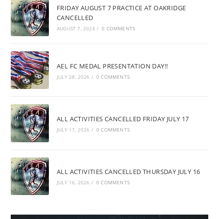
FRIDAY AUGUST 7 PRACTICE AT OAKRIDGE
CANCELLED
AUGUST 7, 2026
/
0 COMMENTS
AEL FC MEDAL PRESENTATION DAY!!
JULY 28, 2026
/
0 COMMENTS
ALL ACTIVITIES CANCELLED FRIDAY JULY 17
JULY 17, 2026
/
0 COMMENTS
ALL ACTIVITIES CANCELLED THURSDAY JULY 16
JULY 16, 2026
/
0 COMMENTS