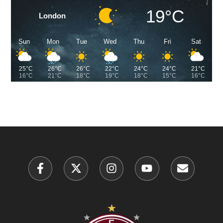
19°C
London
Sun
Mon
Tue
Wed
Thu
Fri
Sat
25°C
26°C
26°C
22°C
24°C
24°C
21°C
16°C
21°C
18°C
19°C
18°C
15°C
16°C