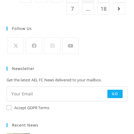
7
…
18
Follow Us
Newsletter
Get the latest AEL FC News delivered to your mailbox.
GO
Accept GDPR Terms
Recent News